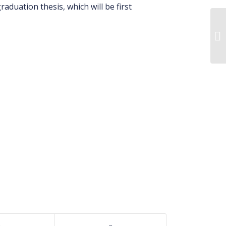
aduation thesis, which will be first