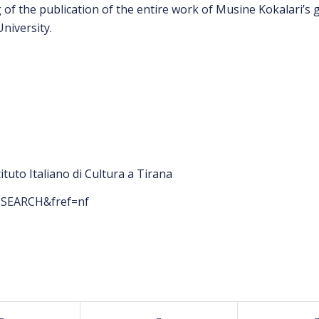
of the publication of the entire work of Musine Kokalari’s gr
niversity.
tuto Italiano di Cultura a Tirana
f=SEARCH&fref=nf