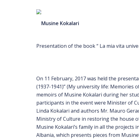
Presentation of the book “ La mia vita univer
On 11 February, 2017 was held the presentati
(1937-1941)” (My university life: Memories o
memoirs of Musine Kokalari during her study
participants in the event were Minister of
Linda Kokalari and authors Mr. Mauro Geraci
Ministry of Culture in restoring the house 
Musine Kokalari’s family in all the projects 
Albania, which presents pieces from Musine’s 