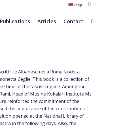
Shqip
Publications
Articles
Contact
crittrice Albanese nella Roma fascista
onetta Ceglie. This book is a collection of
he time of the fascist regime. Among the
Rami, Head of Musine Kokalari Institute Ms
ture reinforced the commitment of the
sed the importance of the contribution of
ibition opened at the National Library of
stra in the following days. Also, the