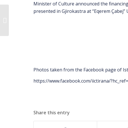
Minister of Culture announced the financing 
presented in Gjirokastra at “Eqerem Çabej” U
Scientific Conference-
Musine Kokalari, the
awareness of writing
and resist...
Photos taken from the Facebook page of Isti
https://www.facebook.com/iictirana/?hc_re
Share this entry