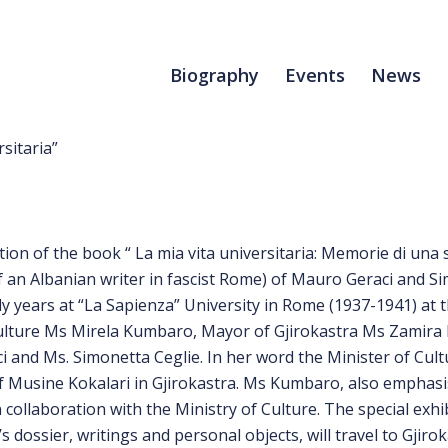
Biography
Events
News
sitaria”
on of the book “ La mia vita universitaria: Memorie di una s
f an Albanian writer in fascist Rome) of Mauro Geraci and Sim
 years at “La Sapienza” University in Rome (1937-1941) at t
 Culture Ms Mirela Kumbaro, Mayor of Gjirokastra Ms Zamira 
 and Ms. Simonetta Ceglie. In her word the Minister of Cul
of Musine Kokalari in Gjirokastra. Ms Kumbaro, also emphasi
in collaboration with the Ministry of Culture. The special exh
dossier, writings and personal objects, will travel to Gjiroka