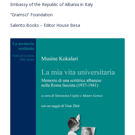
Embassy of the Republic of Albania in Italy
“Gramsci” Foundation
Salento Books – Editor House Besa