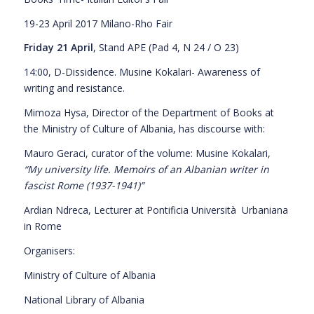
19-23 April 2017 Milano-Rho Fair
Friday 21 April
, Stand APE (Pad 4, N 24 / O 23)
14:00, D-Dissidence. Musine Kokalari- Awareness of
writing and resistance.
Mimoza Hysa, Director of the Department of Books at
the Ministry of Culture of Albania, has discourse with:
Mauro Geraci, curator of the volume: Musine Kokalari,
“My university life. Memoirs of an Albanian writer in
fascist Rome
(
1937-1941
)”
Ardian Ndreca, Lecturer at Pontificia Università
Urbaniana
in Rome
Organisers:
Ministry of Culture of Albania
National Library of Albania