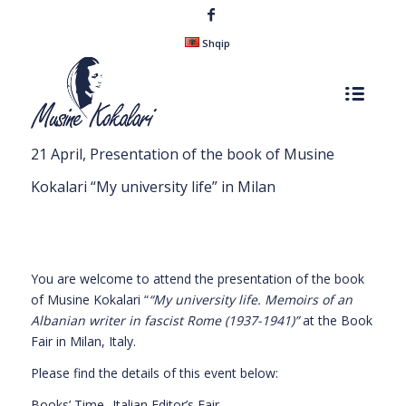
Shqip
21 April, Presentation of the book of Musine
Kokalari “My university life” in Milan
You are welcome to attend the presentation of the book
of Musine Kokalari “
“My university life. Memoirs of an
Albanian writer in fascist Rome
(
1937-1941
)”
at the Book
Fair in Milan, Italy.
Please find the details of this event below:
Books’ Time- Italian Editor’s Fair